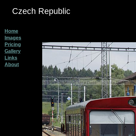
Czech Republic
Home
Images
Pricing
Gallery
Links
About