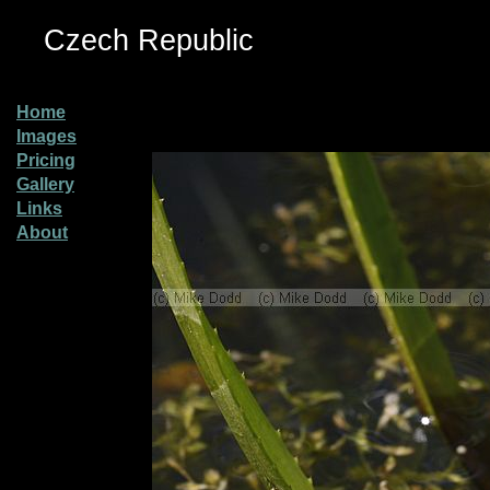
Czech Republic
Home
Images
Pricing
Gallery
Links
About