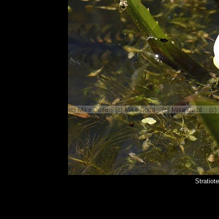
Stratiot