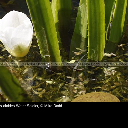
es aloides Water Soldier, © Mike Dodd