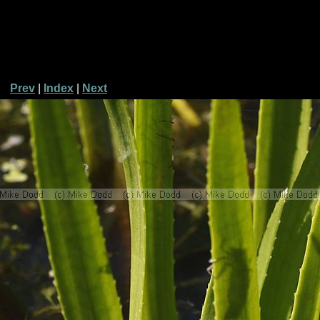
Prev
|
Index
|
Next