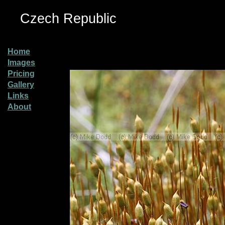
Czech Republic
Home
Images
Pricing
Gallery
Links
About