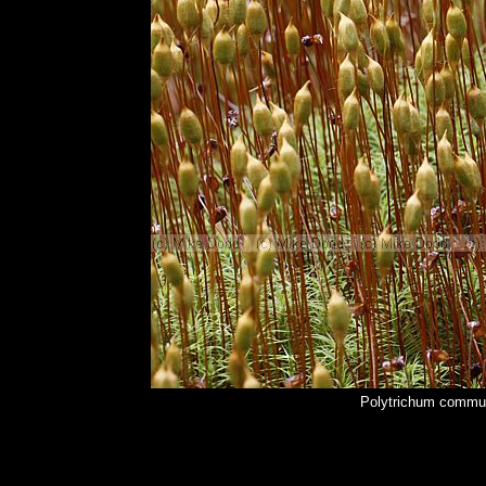
Polytrichum commu