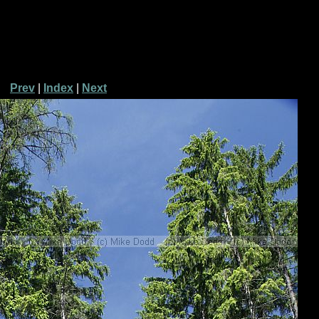
Prev
|
Index
|
Next