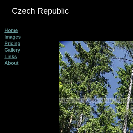
Czech Republic
Home
Images
Pricing
Gallery
Links
About