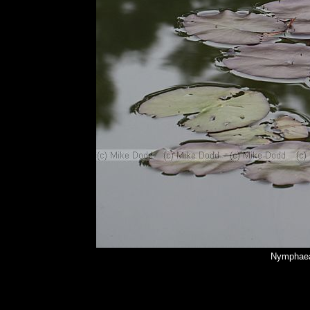
Nymphaea 