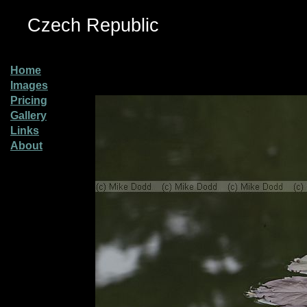
Czech Republic
Home
Images
Pricing
Gallery
Links
About