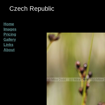
Czech Republic
Home
Images
Pricing
Gallery
Links
About