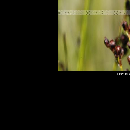
Juncus 