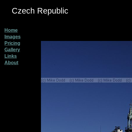
Czech Republic
Home
Images
Pricing
Gallery
Links
About