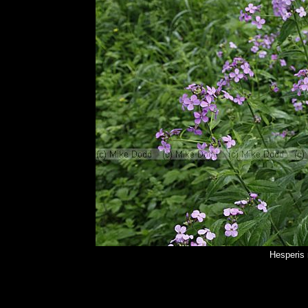
Hesperis 