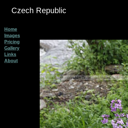
Czech Republic
Home
Images
Pricing
Gallery
Links
About