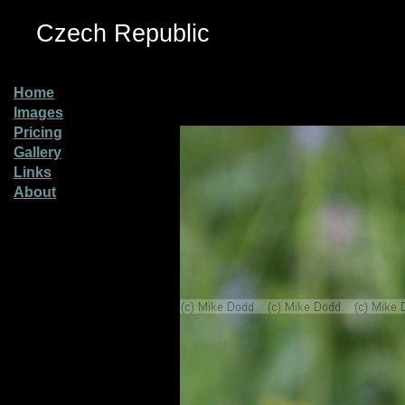
Czech Republic
Home
Images
Pricing
Gallery
Links
About