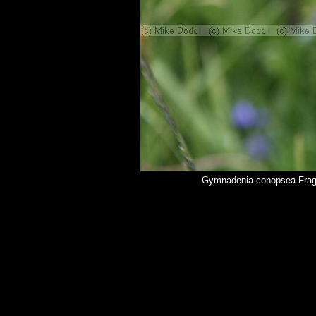
Gymnadenia conopsea Fragr