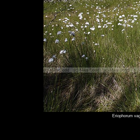
Eriophorum vag