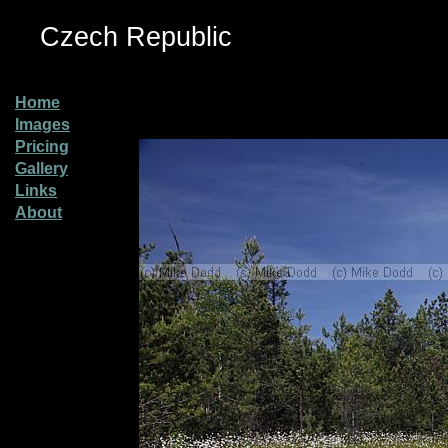
Czech Republic
Home
Images
Pricing
Gallery
Links
About