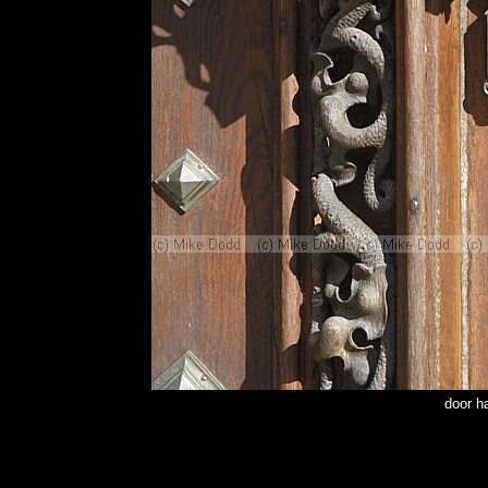
door h