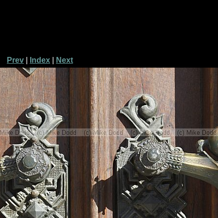
Prev
|
Index
|
Next