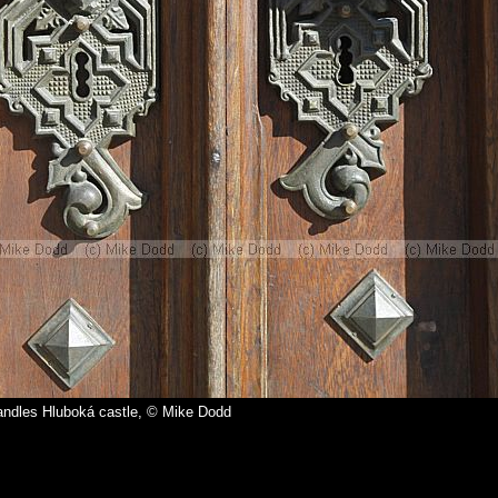
andles Hluboká castle, © Mike Dodd