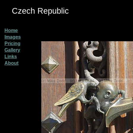
Czech Republic
Home
Images
Pricing
Gallery
Links
About