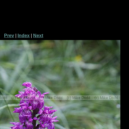
Prev
|
Index
|
Next