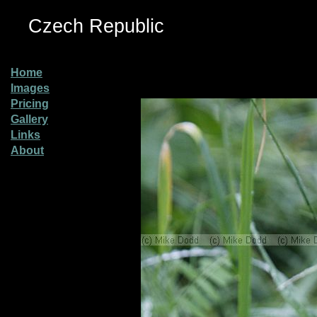
Czech Republic
Home
Images
Pricing
Gallery
Links
About