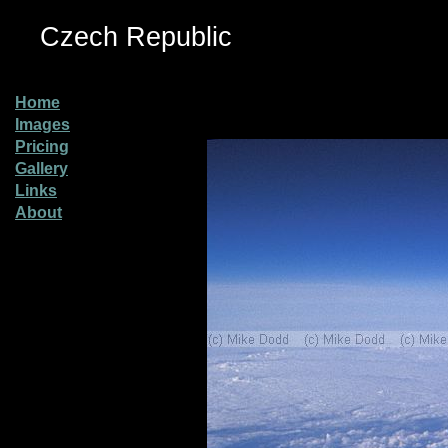
Czech Republic
Home
Images
Pricing
Gallery
Links
About