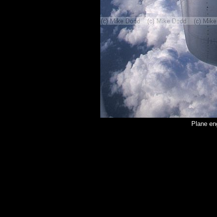
Plane en