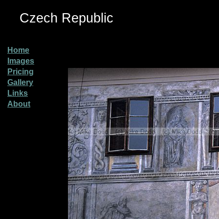
Czech Republic
Home
Images
Pricing
Gallery
Links
About