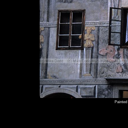
Painted