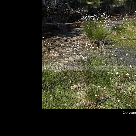
Cerven