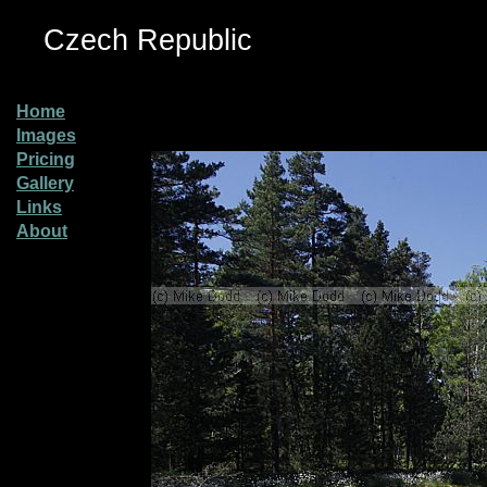
Czech Republic
Home
Images
Pricing
Gallery
Links
About