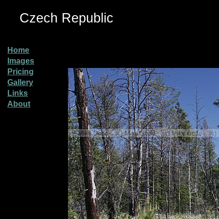
Czech Republic
Home
Images
Pricing
Gallery
Links
About