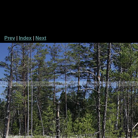
Prev
|
Index
|
Next