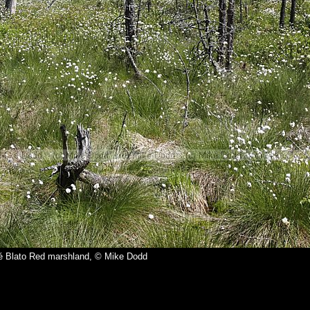
é Blato Red marshland, © Mike Dodd