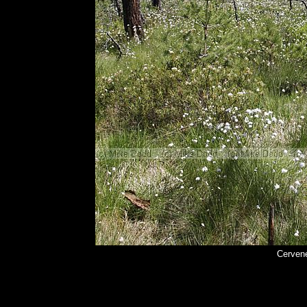
Cerven