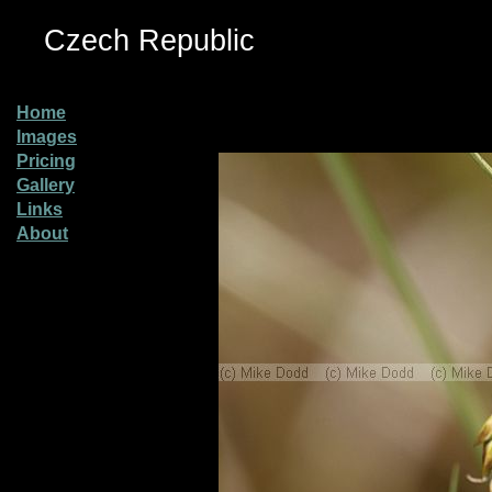
Czech Republic
Home
Images
Pricing
Gallery
Links
About