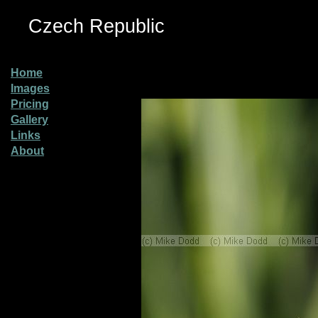
Czech Republic
Home
Images
Pricing
Gallery
Links
About