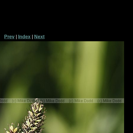
Prev
|
Index
|
Next