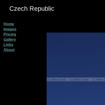
Czech Republic
Home
Images
Pricing
Gallery
Links
About