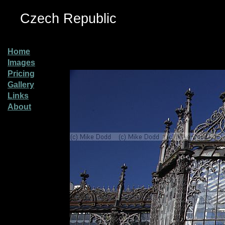
Czech Republic
Home
Images
Pricing
Gallery
Links
About