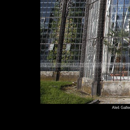
Aleš Galle