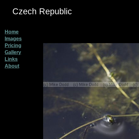
Czech Republic
Home
Images
Pricing
Gallery
Links
About