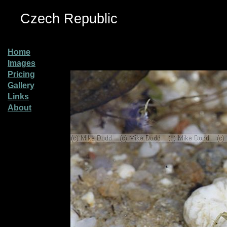
Czech Republic
Home
Images
Pricing
Gallery
Links
About