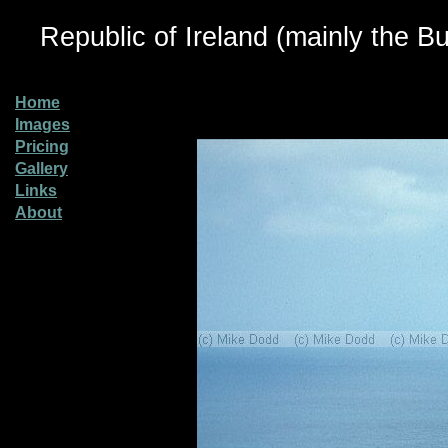
Republic of Ireland (mainly the Bu
Home
Images
Pricing
Gallery
Links
About