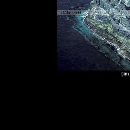
Cliff