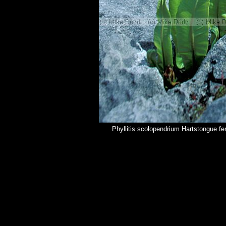
Phyllitis scolopendrium Hartstongue fe