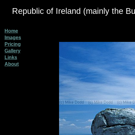
Republic of Ireland (mainly the Bu
Home
Images
Pricing
Gallery
Links
About