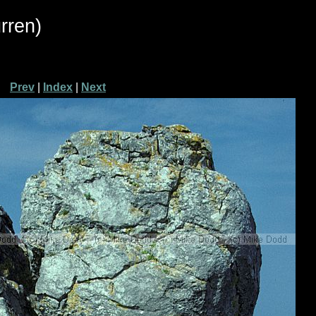
rren)
Prev
|
Index
|
Next