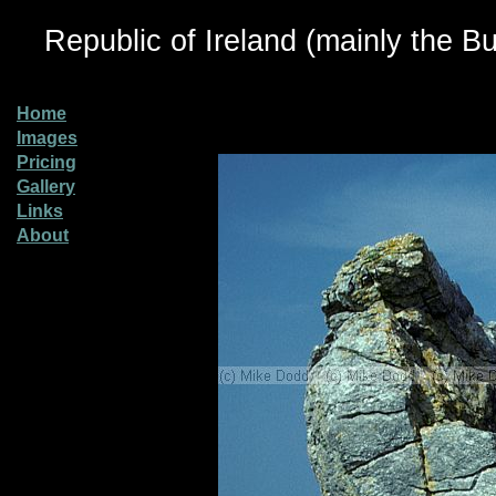
Republic of Ireland (mainly the Bu
Home
Images
Pricing
Gallery
Links
About