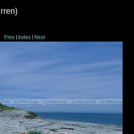
rren)
Prev
|
Index
|
Next