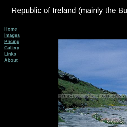
Republic of Ireland (mainly the Bu
Home
Images
Pricing
Gallery
Links
About