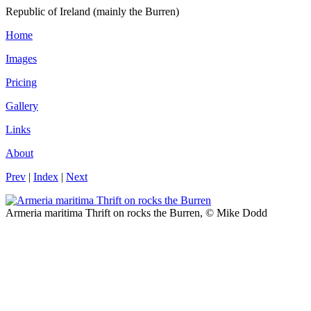
Republic of Ireland (mainly the Burren)
Home
Images
Pricing
Gallery
Links
About
Prev
|
Index
|
Next
Armeria maritima Thrift on rocks the Burren, © Mike Dodd