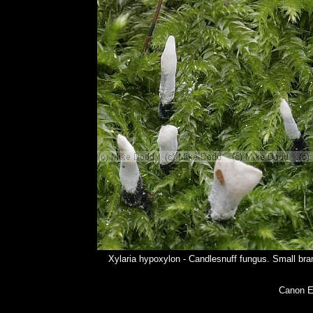
Xylaria hypoxylon - Candlesnuff fungus. Small bran
Canon E