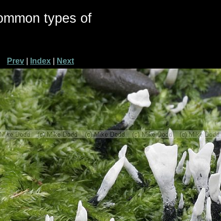
common types of
Prev
|
Index
|
Next