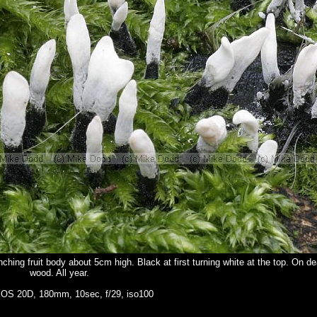
ching fruit body about 5cm high. Black at first turning white at the top. On d
wood. All year.
OS 20D, 180mm, 10sec, f/29, iso100