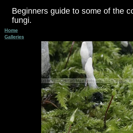
Beginners guide to some of the 
fungi.
Home
Galleries