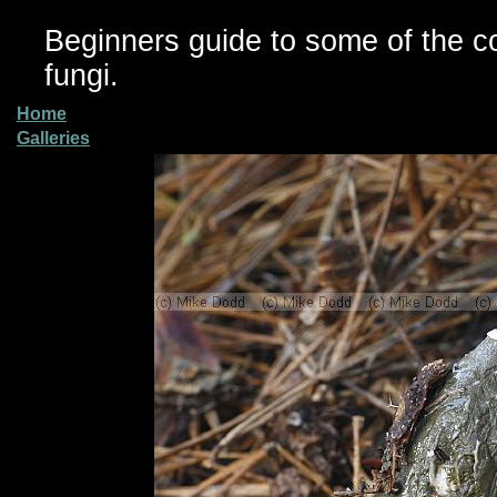
Beginners guide to some of the 
fungi.
Home
Galleries