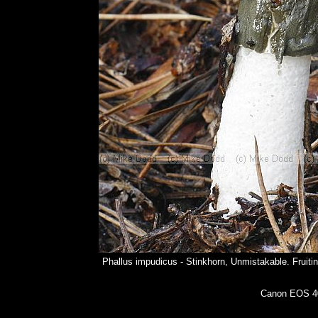
Phallus impudicus - Stinkhorn, Unmistakable. Fruitin
Canon EOS 40