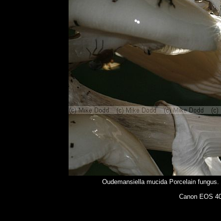
Oudemansiella mucida Porcelain fungus. G
Canon EOS 400