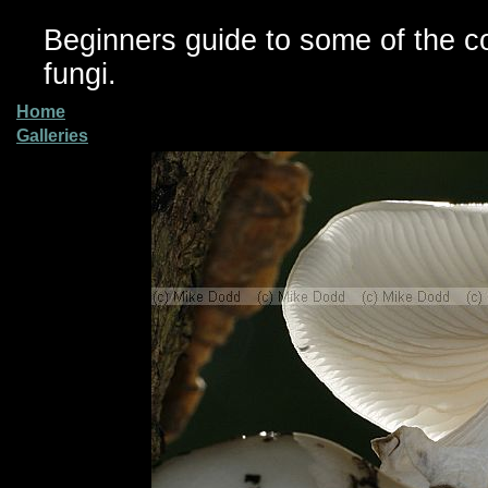
Beginners guide to some of the 
fungi.
Home
Galleries