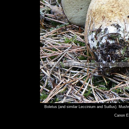
Boletus (and similar Leccinium and Suillus). Mushr
Canon E