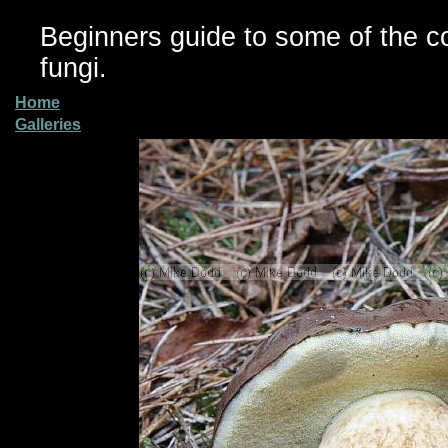
Beginners guide to some of the 
fungi.
Home
Galleries