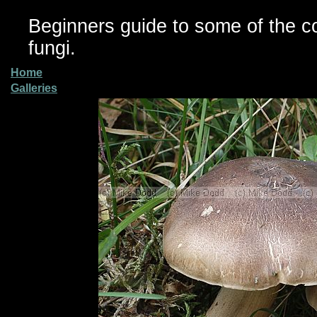
Beginners guide to some of the 
fungi.
Home
Galleries