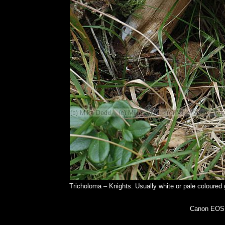
Tricholoma – Knights. Usually white or pale coloured 
Canon EOS 5