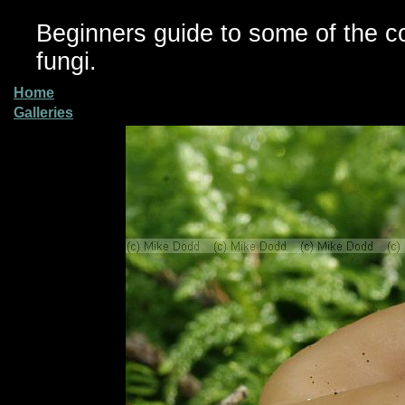
Beginners guide to some of the 
fungi.
Home
Galleries