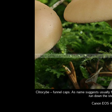
Clitocybe – funnel caps. As name suggests usually f
run down the ste
Canon EOS 40