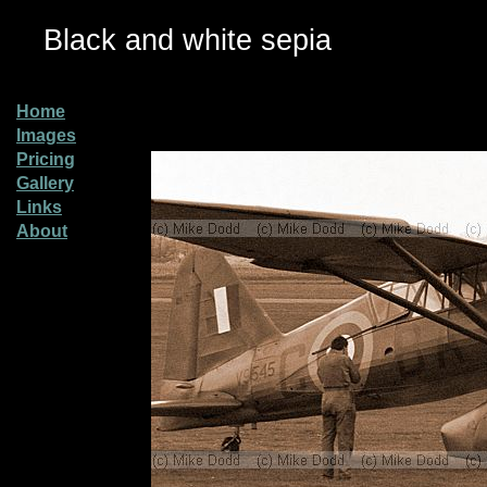
Black and white sepia
Home
Images
Pricing
Gallery
Links
About