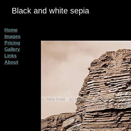
Black and white sepia
Home
Images
Pricing
Gallery
Links
About