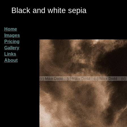
Black and white sepia
Home
Images
Pricing
Gallery
Links
About