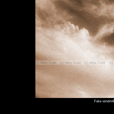
Fake windmil