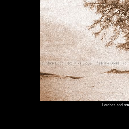
Larches and rem