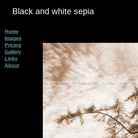
Black and white sepia
Home
Images
Pricing
Gallery
Links
About