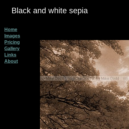
Black and white sepia
Home
Images
Pricing
Gallery
Links
About