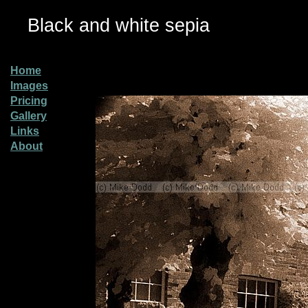
Black and white sepia
Home
Images
Pricing
Gallery
Links
About