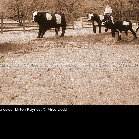
e cows, Milton Keynes, © Mike Dodd