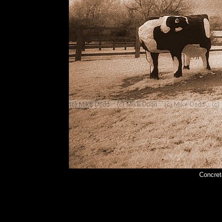
Concret