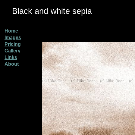
Black and white sepia
Home
Images
Pricing
Gallery
Links
About