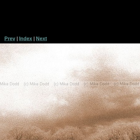
Prev
|
Index
|
Next