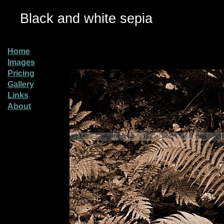
Black and white sepia
Home
Images
Pricing
Gallery
Links
About