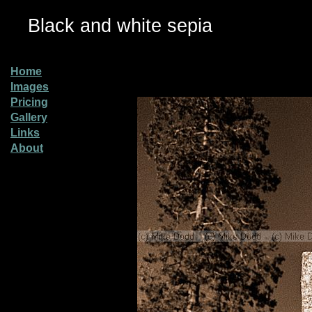
Black and white sepia
Home
Images
Pricing
Gallery
Links
About