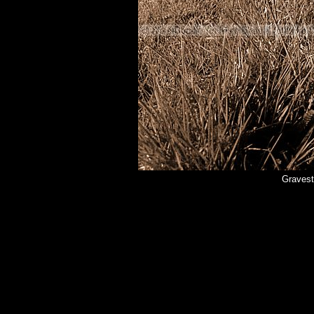
Gravest