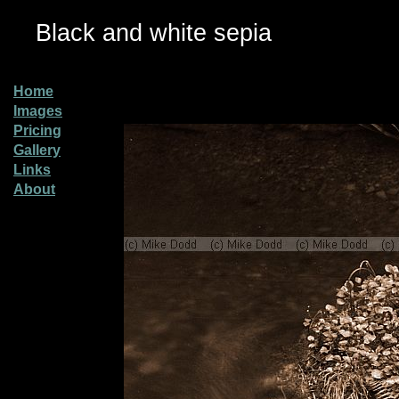
Black and white sepia
Home
Images
Pricing
Gallery
Links
About