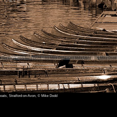
oats, Stratford-on-Avon, © Mike Dodd