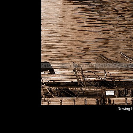
Rowing b