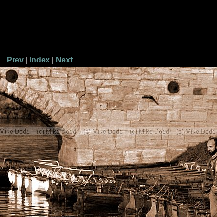
Prev
|
Index
|
Next