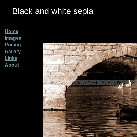
Black and white sepia
Home
Images
Pricing
Gallery
Links
About