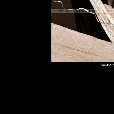
Rowing b