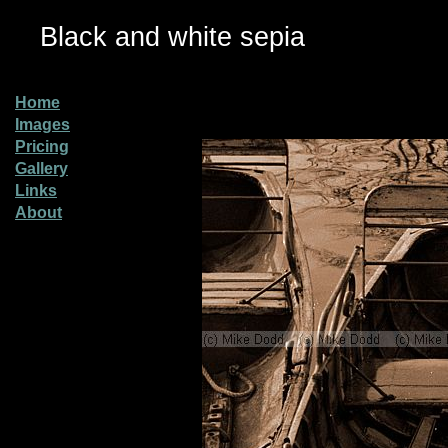
Black and white sepia
Home
Images
Pricing
Gallery
Links
About