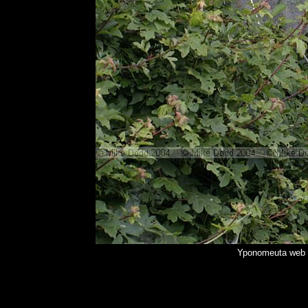
Yponomeuta web f