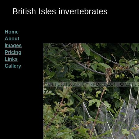
British Isles invertebrates
Home
About
Images
Pricing
Links
Gallery