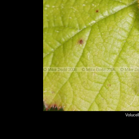
Volucel