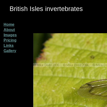
British Isles invertebrates
Home
About
Images
Pricing
Links
Gallery