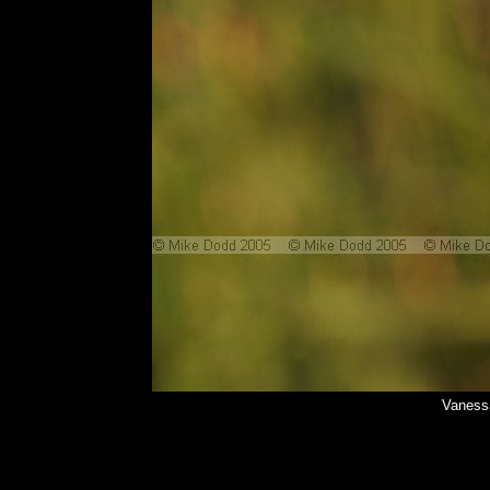
Vanessa