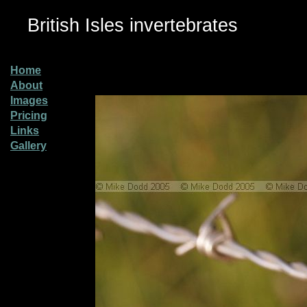
British Isles invertebrates
Home
About
Images
Pricing
Links
Gallery