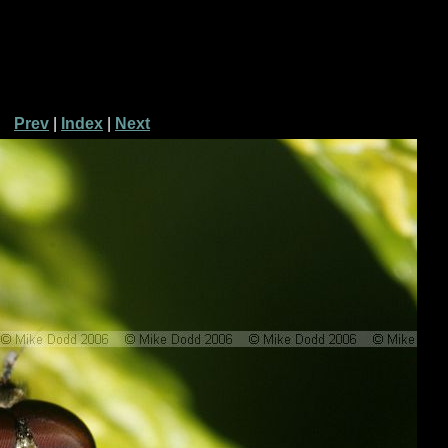
Prev
|
Index
|
Next