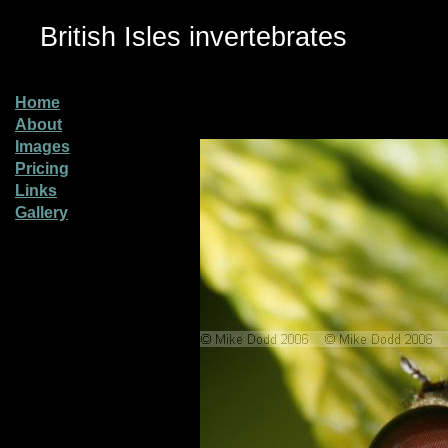
British Isles invertebrates
Home
About
Images
Pricing
Links
Gallery