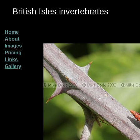
British Isles invertebrates
Home
About
Images
Pricing
Links
Gallery