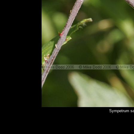
Sympetrum sa